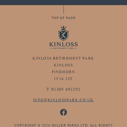
TOP OF PAGE
KINLOSS RETIREMENT PARK
KINLOSS
FINDHORN
IV36 3ST
T
01309 692292
INFO@KINLOSSPARK.CO.UK
COPYRIGHT © 2026 MILLER PARKS LTD. ALL RIGHTS