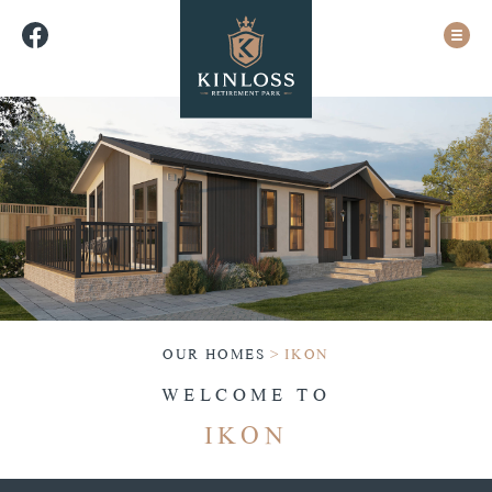
OUR HOMES
>
IKON
WELCOME TO
IKON