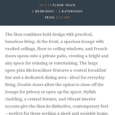
50 X 20
FLOOR SPACE
2 BEDROOMS
+
2 BATHROOMS
FROM
£255,000
The Ikon combines bold design with practical,
luxurious living. At the front, a spacious lounge with
vaulted ceilings, floor-to-ceiling windows, and French
doors opens onto a private patio, creating a bright and
airy space for relaxing or entertaining. The large
open-plan kitchen/diner features a central breakfast
bar and a dedicated dining area—ideal for everyday
living. Double doors allow the option to close off the
lounge for privacy or open up the space. Stylish
cladding, a central dormer, and vibrant interior
accents give the Ikon its distinctive, contemporary feel
—perfect for those seeking a sleek and sociable home.