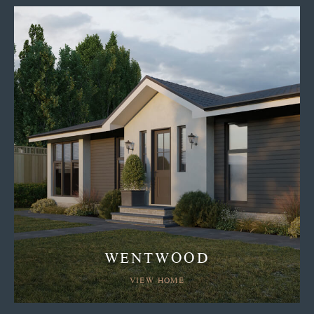
WENTWOOD
VIEW HOME