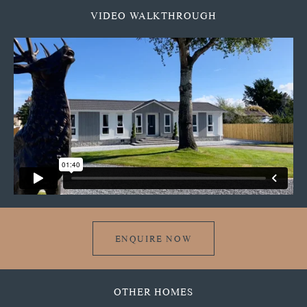
VIDEO WALKTHROUGH
ENQUIRE NOW
OTHER HOMES