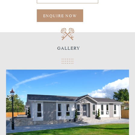
ENQUIRE NOW
GALLERY