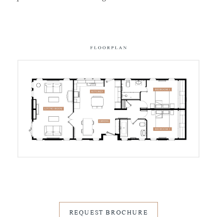
REQUEST BROCHURE