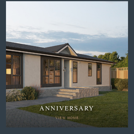
ANNIVERSARY
VIEW HOME